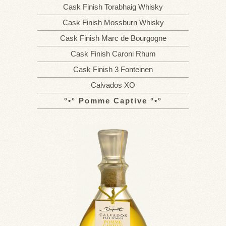
Cask Finish Torabhaig Whisky
Cask Finish Mossburn Whisky
Cask Finish Marc de Bourgogne
Cask Finish Caroni Rhum
Cask Finish 3 Fonteinen
Calvados XO
Pomme Captive