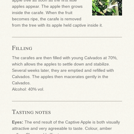
apples appear. The apple then grows
inside the carafe. When the fruit
becomes ripe, the carafe is removed
from the tree with its apple held captive inside it.
Filling
The carafes are then filled with young Calvados at 70%,
which allows the apples to settle down and stabilize.
Several weeks later, they are emptied and refilled with
Calvados. The apples then macerates gently in the
Calvados.
Alcohol: 40% vol.
Tasting notes
Eyes:
The end result of the Captive Apple is both visually
attractive and very agreeable to taste. Colour, amber