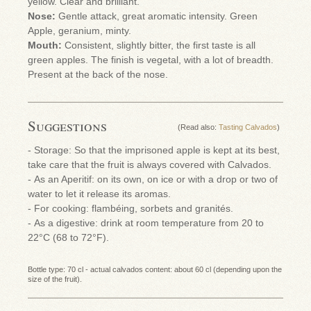
yellow. Clear and brilliant.
Nose:
Gentle attack, great aromatic intensity. Green
Apple, geranium, minty.
Mouth:
Consistent, slightly bitter, the first taste is all
green apples. The finish is vegetal, with a lot of breadth.
Present at the back of the nose.
Suggestions
(Read also:
Tasting Calvados
)
- Storage: So that the imprisoned apple is kept at its best,
take care that the fruit is always covered with Calvados.
- As an Aperitif: on its own, on ice or with a drop or two of
water to let it release its aromas.
- For cooking: flambéing, sorbets and granités.
- As a digestive: drink at room temperature from 20 to
22°C (68 to 72°F).
Bottle type: 70 cl - actual calvados content: about 60 cl (depending upon the
size of the fruit).