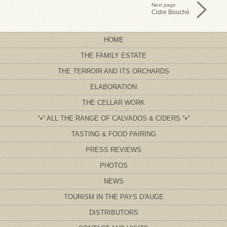
Next page
Cidre Bouché
HOME
THE FAMILY ESTATE
THE TERROIR AND ITS ORCHARDS
ELABORATION
THE CELLAR WORK
ALL THE RANGE OF CALVADOS & CIDERS
TASTING & FOOD PAIRING
PRESS REVIEWS
PHOTOS
NEWS
TOURISM IN THE PAYS D'AUGE
DISTRIBUTORS