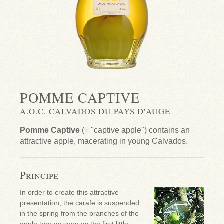
POMME CAPTIVE
A.O.C. CALVADOS DU PAYS D'AUGE
Pomme Captive
(= "captive apple") contains an
attractive apple, macerating in young Calvados.
Principe
In order to create this attractive
presentation, the carafe is suspended
in the spring from the branches of the
apple tree as soon as the first little