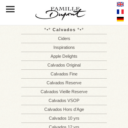
Calvados
HOME
THE
FAMILY
Ciders
ESTATE
THE ORCHARDS
Inspirations
CELLAR WORK
Apple Delights
THE RANGE
OF CALVADOS AND CIDERS
Calvados Original
Calvados Fine
TASTING
Calvados Reserve
PRESS
Calvados Vieille Reserve
PHOTOS
Calvados VSOP
NEWS
TOURISM IN THE PAYS D'AUGE
Calvados Hors d'Age
DISTRIBUTORS
Calvados 10 yrs
Calvados 12 yrs
CONTACT