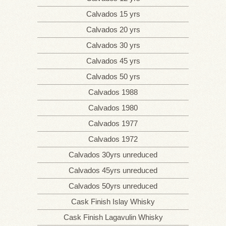
ADDRESS AND
Calvados 15 yrs
VISITS
Calvados 20 yrs
ONLINE SHOP
Calvados 30 yrs
Calvados 45 yrs
Calvados 50 yrs
Calvados 1988
Calvados 1980
Calvados 1977
Calvados 1972
Calvados 30yrs unreduced
Calvados 45yrs unreduced
Calvados 50yrs unreduced
Cask Finish Islay Whisky
Cask Finish Lagavulin Whisky